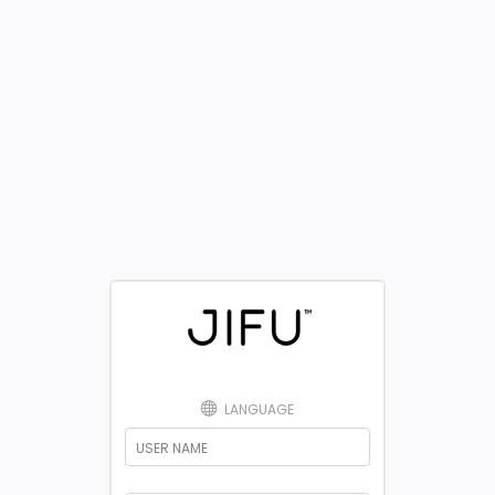
LANGUAGE
USER NAME