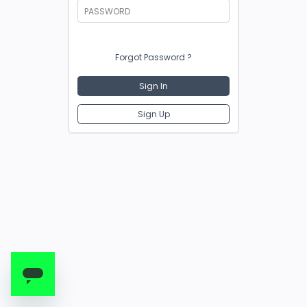
PASSWORD
Forgot Password ?
Sign In
Sign Up